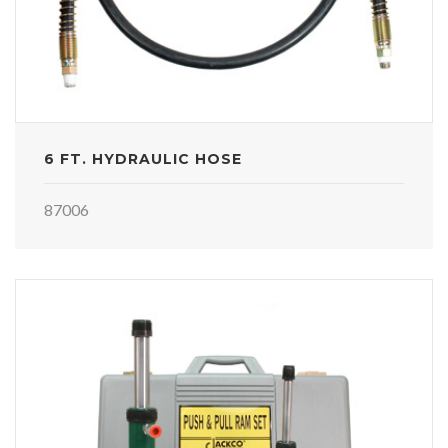
6 FT. HYDRAULIC HOSE
87006