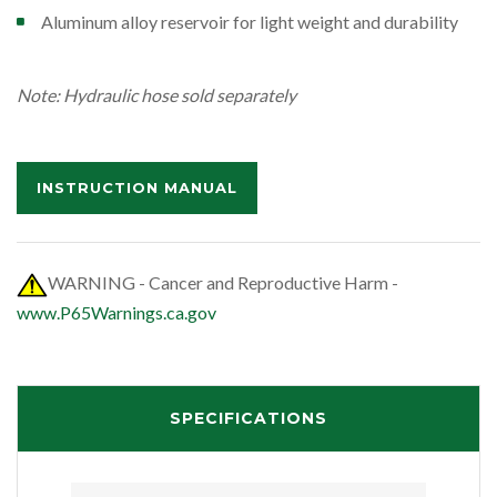
Aluminum alloy reservoir for light weight and durability
Note: Hydraulic hose sold separately
INSTRUCTION MANUAL
WARNING - Cancer and Reproductive Harm -
www.P65Warnings.ca.gov
SPECIFICATIONS