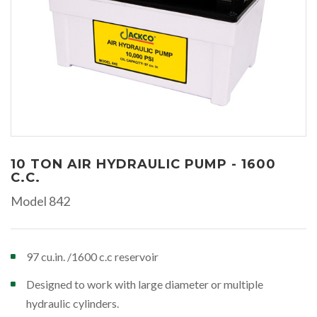
10 TON AIR HYDRAULIC PUMP - 1600
C.C.
Model 842
97 cu.in. /1600 c.c reservoir
Designed to work with large diameter or multiple
hydraulic cylinders.