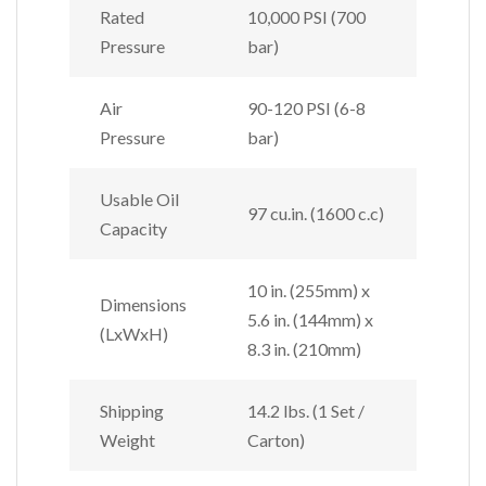
Rated
10,000 PSI (700
Pressure
bar)
Air
90-120 PSI (6-8
Pressure
bar)
Usable Oil
97 cu.in. (1600 c.c)
Capacity
10 in. (255mm) x
Dimensions
5.6 in. (144mm) x
(LxWxH)
8.3 in. (210mm)
Shipping
14.2 lbs. (1 Set /
Weight
Carton)