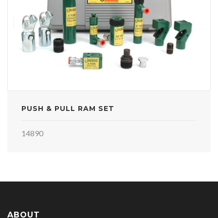
PUSH & PULL RAM SET
14890
ABOUT