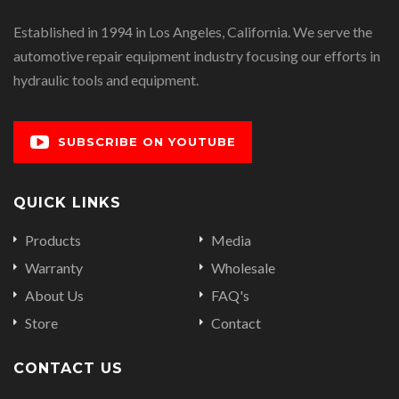
Established in 1994 in Los Angeles, California. We serve the
automotive repair equipment industry focusing our efforts in
hydraulic tools and equipment.
SUBSCRIBE ON YOUTUBE
QUICK LINKS
Products
Media
Warranty
Wholesale
About Us
FAQ's
Store
Contact
CONTACT US