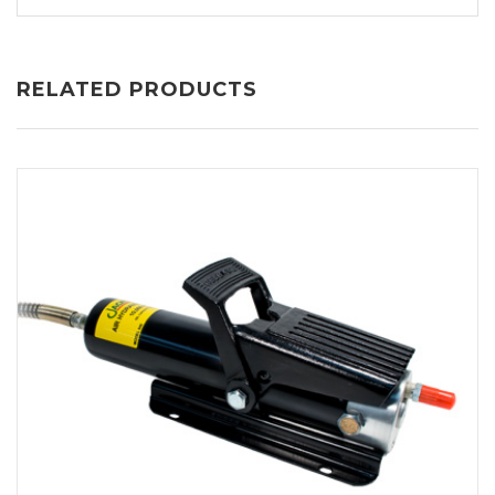
RELATED PRODUCTS