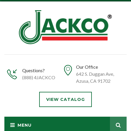
Our Office
Questions?
642 S. Duggan Ave,
(888) 4JACKCO
Azusa, CA 91702
VIEW CATALOG