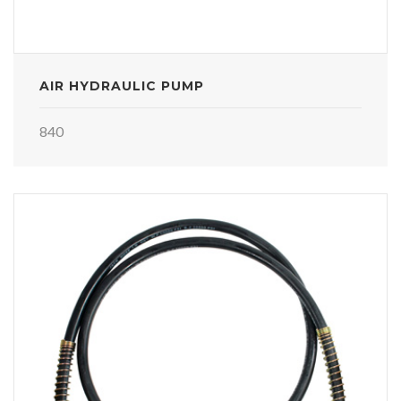
AIR HYDRAULIC PUMP
840