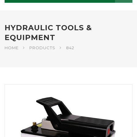
HYDRAULIC TOOLS &
EQUIPMENT
HOME
PRODUCTS
842