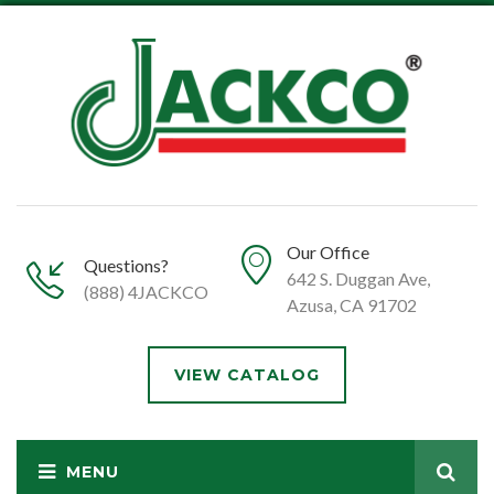
Our Office
Questions?
642 S. Duggan Ave,
(888) 4JACKCO
Azusa, CA 91702
VIEW CATALOG