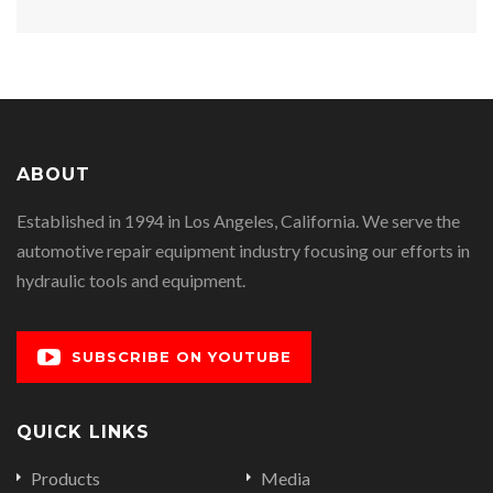
ABOUT
Established in 1994 in Los Angeles, California. We serve the
automotive repair equipment industry focusing our efforts in
hydraulic tools and equipment.
SUBSCRIBE ON YOUTUBE
QUICK LINKS
Products
Media