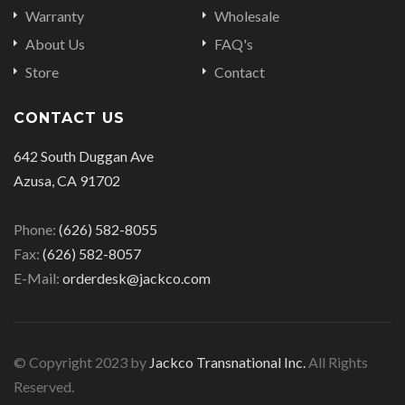
Warranty
Wholesale
About Us
FAQ's
Store
Contact
CONTACT US
642 South Duggan Ave
Azusa, CA 91702
Phone:
(626) 582-8055
Fax:
(626) 582-8057
E-Mail:
orderdesk@jackco.com
© Copyright 2023 by
Jackco Transnational Inc.
All Rights
Reserved.