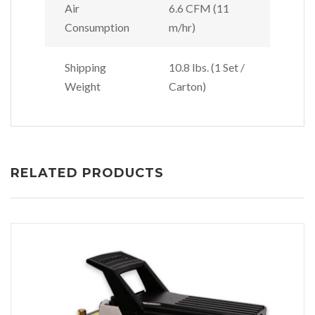
Air
6.6 CFM (11
Consumption
m/hr)
Shipping
10.8 lbs. (1 Set /
Weight
Carton)
RELATED PRODUCTS