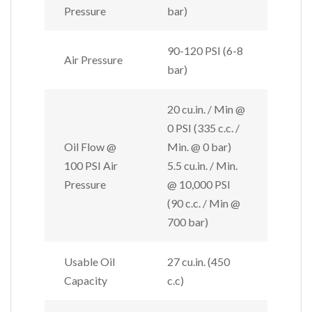
Pressure
bar)
90-120 PSI (6-8
Air Pressure
bar)
20 cu.in. / Min @
0 PSI (335 c.c. /
Oil Flow @
Min. @ 0 bar)
100 PSI Air
5.5 cu.in. / Min.
Pressure
@ 10,000 PSI
(90 c.c. / Min @
700 bar)
Usable Oil
27 cu.in. (450
Capacity
c.c)