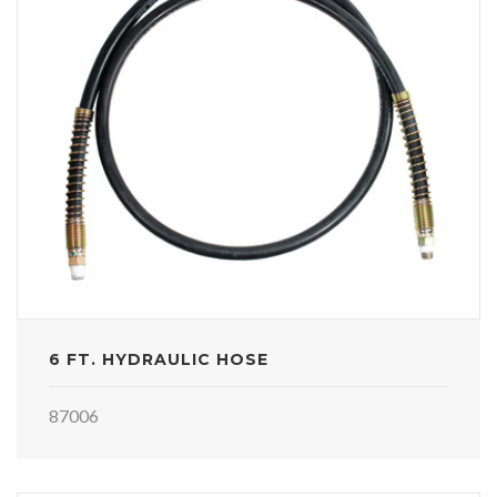
6 FT. HYDRAULIC HOSE
87006