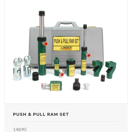
PUSH & PULL RAM SET
14890