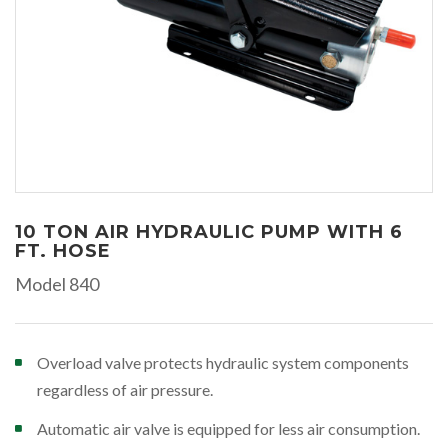
10 TON AIR HYDRAULIC PUMP WITH 6
FT. HOSE
Model 840
Overload valve protects hydraulic system components
regardless of air pressure.
Automatic air valve is equipped for less air consumption.