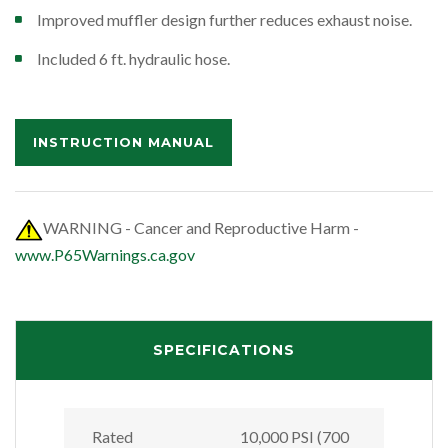
Improved muffler design further reduces exhaust noise.
Included 6 ft. hydraulic hose.
INSTRUCTION MANUAL
WARNING - Cancer and Reproductive Harm -
www.P65Warnings.ca.gov
SPECIFICATIONS
Rated
10,000 PSI (700