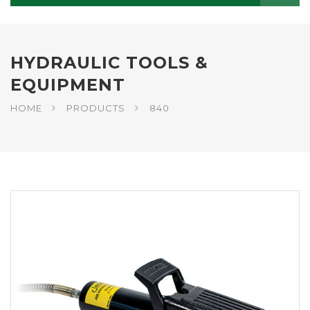
HYDRAULIC TOOLS &
EQUIPMENT
HOME
PRODUCTS
840