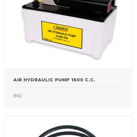
AIR HYDRAULIC PUMP 1600 C.C.
842