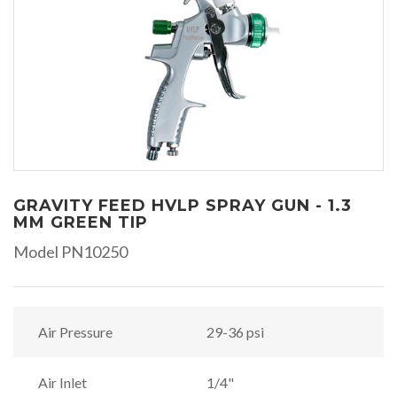
GRAVITY FEED HVLP SPRAY GUN - 1.3
MM GREEN TIP
Model PN10250
Air Pressure
29-36 psi
Air Inlet
1/4"