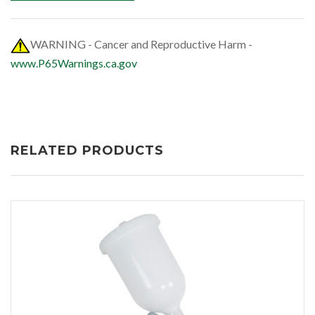
WARNING - Cancer and Reproductive Harm -
www.P65Warnings.ca.gov
RELATED PRODUCTS