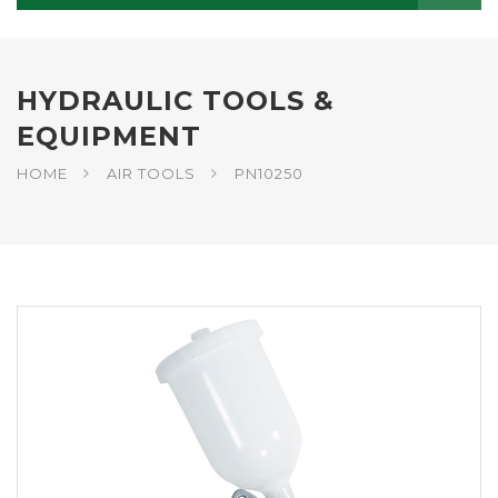
HYDRAULIC TOOLS &
EQUIPMENT
HOME
AIR TOOLS
PN10250