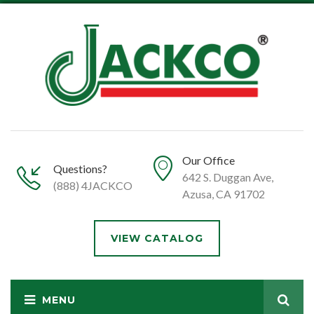
Our Office
Questions?
642 S. Duggan Ave,
(888) 4JACKCO
Azusa, CA 91702
VIEW CATALOG