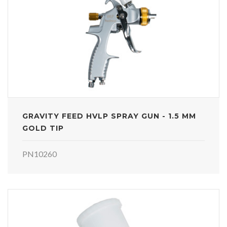
GRAVITY FEED HVLP SPRAY GUN - 1.5 MM
GOLD TIP
PN10260