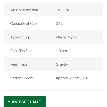
Air Consumption
16 CFM
Capacity of Cup
0.6L
Type of Cup
Plastic Nylon
Fluid Tip Size
1.3mm
Feed Type
Gravity
Pattern Width
Approx. 27 cm / 10.6"
VIEW PARTS LIST