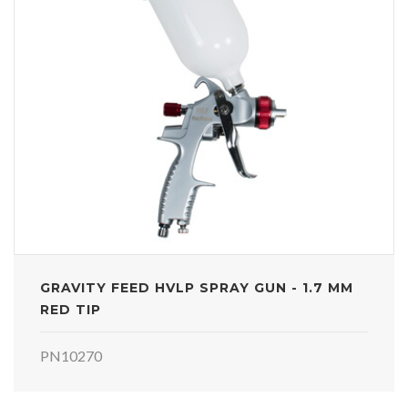
GRAVITY FEED HVLP SPRAY GUN - 1.7 MM
RED TIP
PN10270