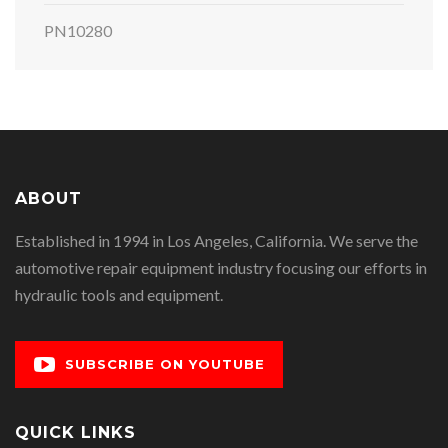
PN10280
ABOUT
Established in 1994 in Los Angeles, California. We serve the
automotive repair equipment industry focusing our efforts in
hydraulic tools and equipment.
SUBSCRIBE ON YOUTUBE
QUICK LINKS