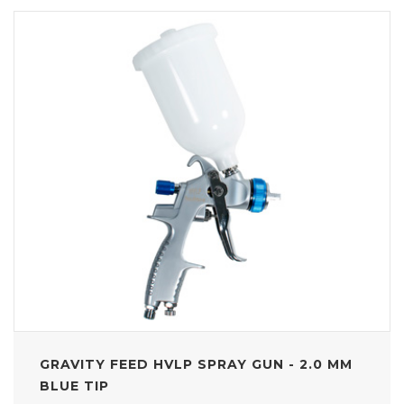
GRAVITY FEED HVLP SPRAY GUN - 2.0 MM
BLUE TIP