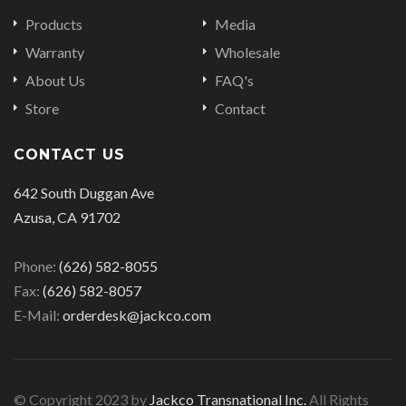
Products
Media
Warranty
Wholesale
About Us
FAQ's
Store
Contact
CONTACT US
642 South Duggan Ave
Azusa, CA 91702
Phone:
(626) 582-8055
Fax:
(626) 582-8057
E-Mail:
orderdesk@jackco.com
© Copyright 2023 by
Jackco Transnational Inc.
All Rights