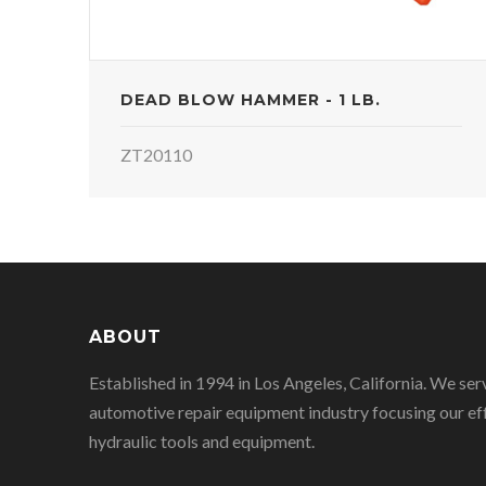
DEAD BLOW HAMMER - 1 LB.
ZT20110
ABOUT
Established in 1994 in Los Angeles, California. We ser
automotive repair equipment industry focusing our eff
hydraulic tools and equipment.