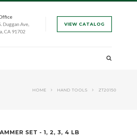
Office
S. Duggan Ave,
VIEW CATALOG
a, CA 91702
HOME
HAND TOOLS
ZT20150
MER SET - 1, 2, 3, 4 LB