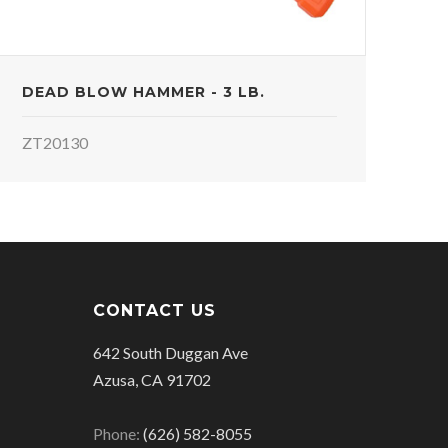
DEAD BLOW HAMMER - 3 LB.
ZT20130
CONTACT US
642 South Duggan Ave
Azusa, CA 91702
Phone:
(626) 582-8055