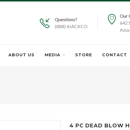
Our 
Questions?
642 
(888) 4JACKCO
Azus
ABOUT US
MEDIA
STORE
CONTACT
4 PC DEAD BLOW HAM