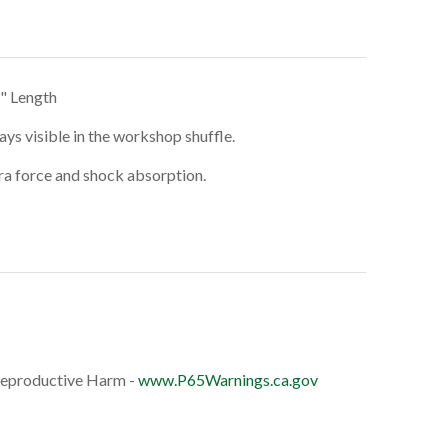
5" Length
ays visible in the workshop shuffle.
tra force and shock absorption.
eproductive Harm -
www.P65Warnings.ca.gov