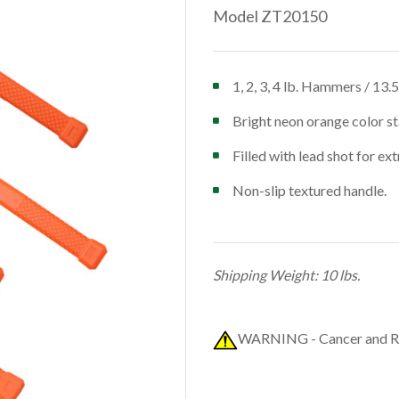
Model ZT20150
1, 2, 3, 4 lb. Hammers / 13.
Bright neon orange color st
Filled with lead shot for ex
Non-slip textured handle.
Shipping Weight: 10 lbs.
WARNING - Cancer and R