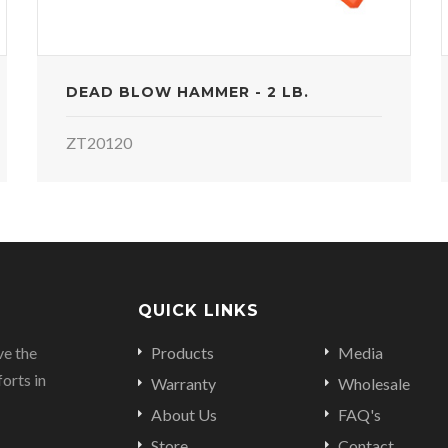
DEAD BLOW HAMMER - 2 LB.
ZT20120
QUICK LINKS
ve the
Products
Media
orts in
Warranty
Wholesale
About Us
FAQ's
Store
Contact