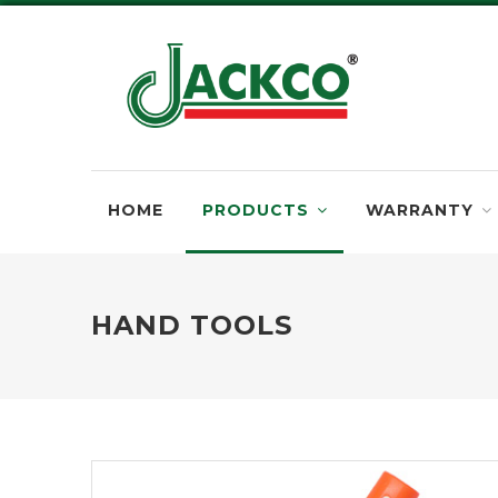
HOME
PRODUCTS
WARRANTY
HAND TOOLS