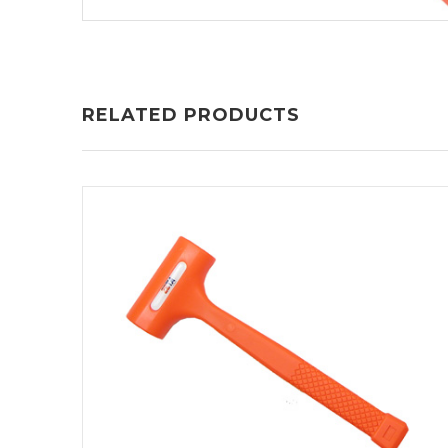
RELATED PRODUCTS