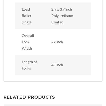
Load
2.9 x 3.7 inch
Roller
Polyurethane
Single
Coated
Overall
Fork
27 inch
Width
Length of
48 inch
Forks
RELATED PRODUCTS