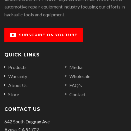
automotive repair equipment industry focusing our efforts in
hydraulic tools and equipment.
SUBSCRIBE ON YOUTUBE
QUICK LINKS
Products
Media
Warranty
Wholesale
About Us
FAQ's
Store
Contact
CONTACT US
642 South Duggan Ave
Azusa, CA 91702