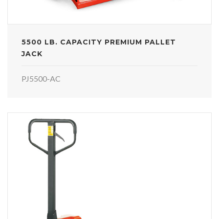
5500 LB. CAPACITY PREMIUM PALLET
JACK
PJ5500-AC