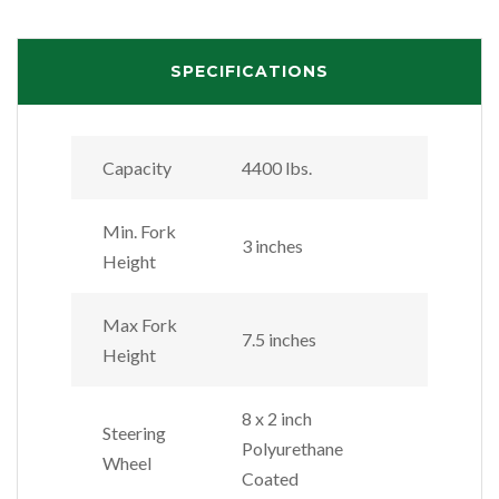
SPECIFICATIONS
Capacity
4400 lbs.
Min. Fork
3 inches
Height
Max Fork
7.5 inches
Height
8 x 2 inch
Steering
Polyurethane
Wheel
Coated