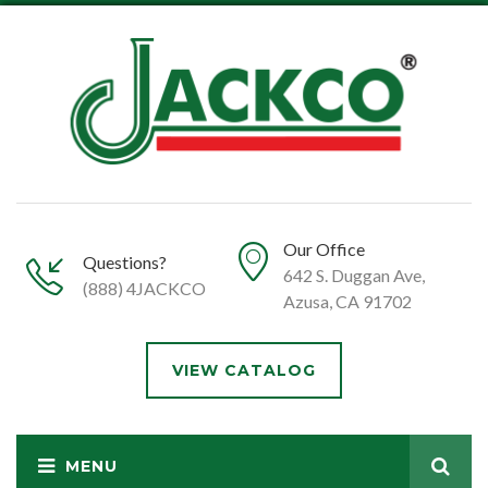
Our Office
Questions?
642 S. Duggan Ave,
(888) 4JACKCO
Azusa, CA 91702
VIEW CATALOG