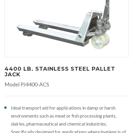
4400 LB. STAINLESS STEEL PALLET
JACK
Model PJ4400-ACS
Ideal transport aid for applications in damp or harsh
environments such as meat or fish processing plants,
dairies, pharmaceutical and chemical industries.
Specifically designed for applications where hygiene is of