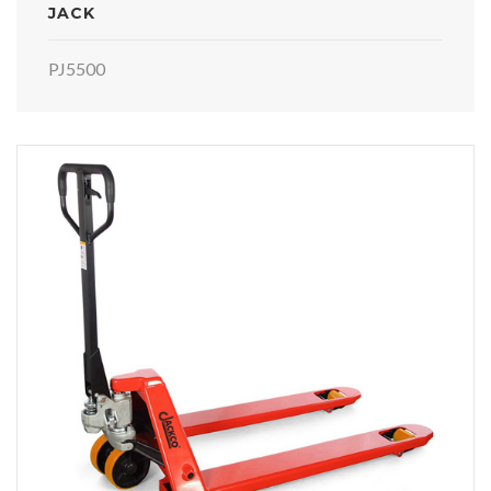
JACK
PJ5500