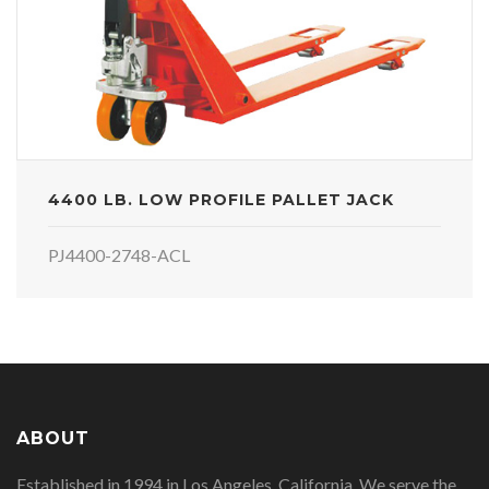
4400 LB. LOW PROFILE PALLET JACK
PJ4400-2748-ACL
ABOUT
Established in 1994 in Los Angeles, California. We serve the