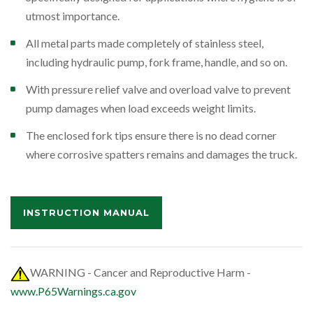
utmost importance.
All metal parts made completely of stainless steel,
including hydraulic pump, fork frame, handle, and so on.
With pressure relief valve and overload valve to prevent
pump damages when load exceeds weight limits.
The enclosed fork tips ensure there is no dead corner
where corrosive spatters remains and damages the truck.
INSTRUCTION MANUAL
WARNING - Cancer and Reproductive Harm -
www.P65Warnings.ca.gov