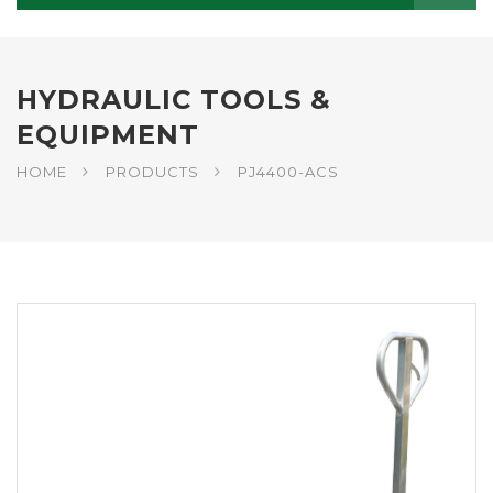
HYDRAULIC TOOLS &
EQUIPMENT
HOME
PRODUCTS
PJ4400-ACS