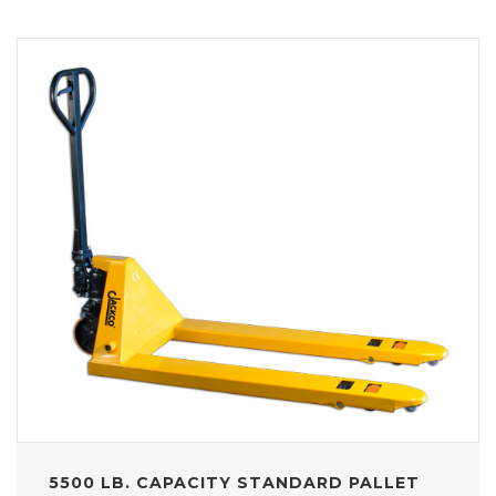
5500 LB. CAPACITY STANDARD PALLET