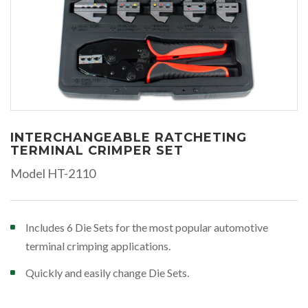
INTERCHANGEABLE RATCHETING
TERMINAL CRIMPER SET
Model HT-2110
Includes 6 Die Sets for the most popular automotive
terminal crimping applications.
Quickly and easily change Die Sets.