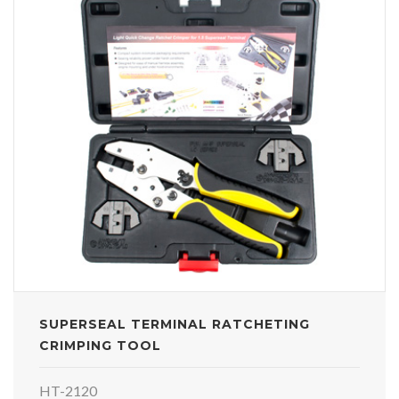
SUPERSEAL TERMINAL RATCHETING
CRIMPING TOOL
HT-2120