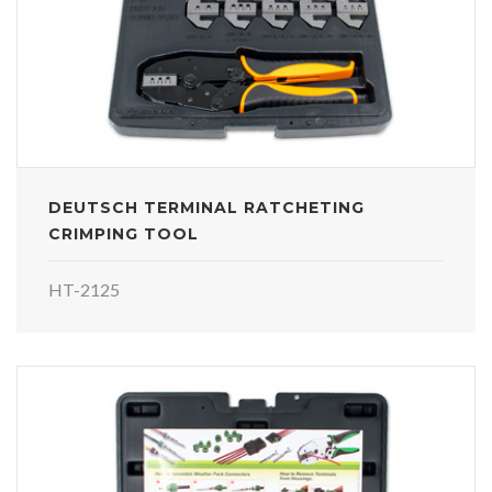
DEUTSCH TERMINAL RATCHETING
CRIMPING TOOL
HT-2125