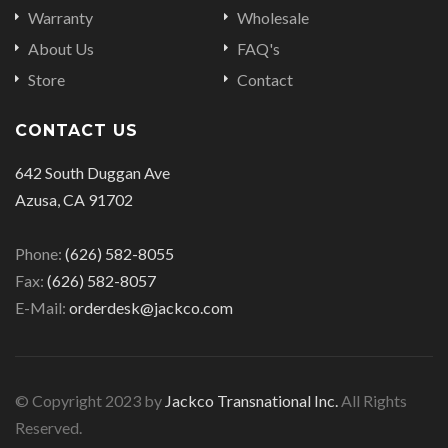
Warranty
Wholesale
About Us
FAQ's
Store
Contact
CONTACT US
642 South Duggan Ave
Azusa, CA 91702
Phone:
(626) 582-8055
Fax:
(626) 582-8057
E-Mail:
orderdesk@jackco.com
© Copyright 2023 by
Jackco Transnational Inc.
All Rights
Reserved.