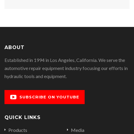
ABOUT
Established in 1994 in Los Angeles, California. We serve the
automotive repair equipment industry focusing our efforts in
hydraulic tools and equipment.
SUBSCRIBE ON YOUTUBE
QUICK LINKS
Products
Media