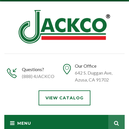
Our Office
Questions?
642 S. Duggan Ave,
(888) 4JACKCO
Azusa, CA 91702
VIEW CATALOG