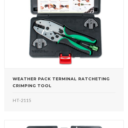
WEATHER PACK TERMINAL RATCHETING
CRIMPING TOOL
HT-2115