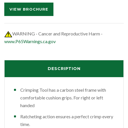
VIEW BROCHURE
WARNING - Cancer and Reproductive Harm -
www.P65Warnings.ca.gov
DESCRIPTION
Crimping Tool has a carbon steel frame with
comfortable cushion grips. For right or left
handed
Ratcheting action ensures a perfect crimp every
time.