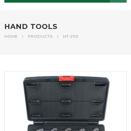
HAND TOOLS
HOME
PRODUCTS
HT-2110