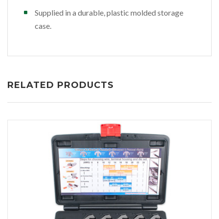
Supplied in a durable, plastic molded storage
case.
RELATED PRODUCTS