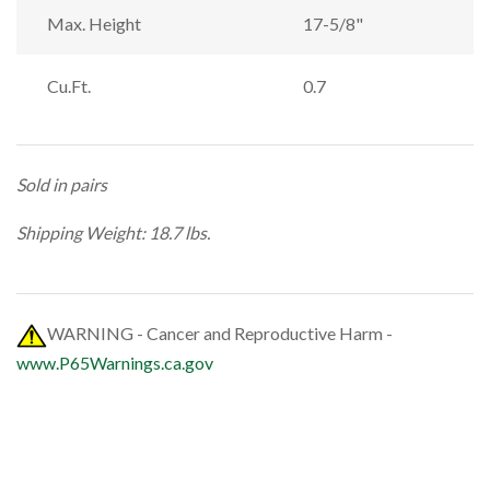
Max. Height
17-5/8"
Cu.Ft.
0.7
Sold in pairs
Shipping Weight: 18.7 lbs.
WARNING - Cancer and Reproductive Harm -
www.P65Warnings.ca.gov