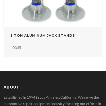
3 TON ALUMINUM JACK STANDS
40035
ABOUT
Established in 1994 in Los Angeles, California. We serve the
automotive repair equipment industry focusing our efforts in