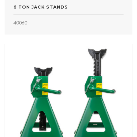
6 TON JACK STANDS
40060