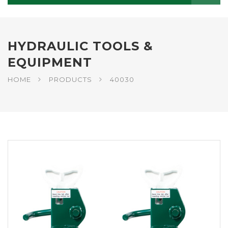
HYDRAULIC TOOLS &
EQUIPMENT
HOME
PRODUCTS
40030