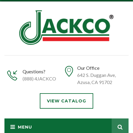
Our Office
Questions?
642 S. Duggan Ave,
(888) 4JACKCO
Azusa, CA 91702
VIEW CATALOG