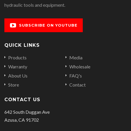
hydraulic tools and equipment.
SUBSCRIBE ON YOUTUBE
QUICK LINKS
Products
Media
Warranty
Wholesale
About Us
FAQ's
Store
Contact
CONTACT US
642 South Duggan Ave
Azusa, CA 91702