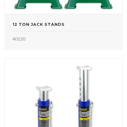
12 TON JACK STANDS
40120