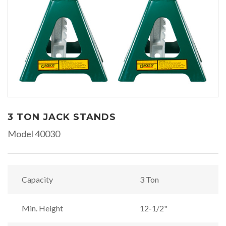
3 TON JACK STANDS
Model 40030
Capacity
3 Ton
Min. Height
12-1/2"