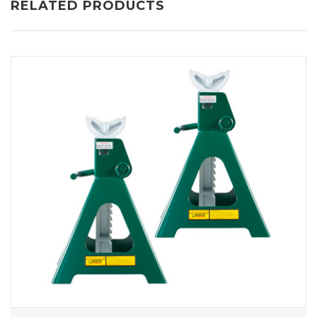
RELATED PRODUCTS